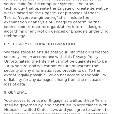
source code for the computer systems and other
technology that operate the Engage or create derivative
works based on the Engage. For purposes of these
Terms, "reverse engineering" shall include the
examination or analysis of Engage to determine the
source code, structure, organization, internal design,
algorithms or encryption devices of Engage’s underlying
technology.
8. SECURITY OF YOUR INFORMATION
We take steps to ensure that your information is treated
securely and in accordance with this Privacy Policy.
Unfortunately, the Internet cannot be guaranteed to be
100% secure, and we cannot ensure or warrant the
security of any information you provide to us. To the
extent legally possible, we do not accept responsibility
or liability for any damages arising from the misuse or
loss of data.
9. GENERAL
Your access to or use of Engage, as well as these Terms
shall be governed by, and construed in accordance with
Nebraska, United States laws and you agree to submit to