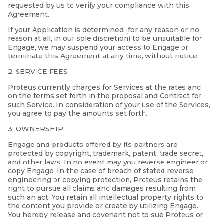
requested by us to verify your compliance with this
Agreement.
If your Application is determined (for any reason or no
reason at all, in our sole discretion) to be unsuitable for
Engage, we may suspend your access to Engage or
terminate this Agreement at any time, without notice.
2. SERVICE FEES
Proteus currently charges for Services at the rates and
on the terms set forth in the proposal and Contract for
such Service. In consideration of your use of the Services,
you agree to pay the amounts set forth.
3. OWNERSHIP
Engage and products offered by its partners are
protected by copyright, trademark, patent, trade secret,
and other laws. In no event may you reverse engineer or
copy Engage. In the case of breach of stated reverse
engineering or copying protection, Proteus retains the
right to pursue all claims and damages resulting from
such an act. You retain all intellectual property rights to
the content you provide or create by utilizing Engage.
You hereby release and covenant not to sue Proteus or