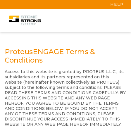
HELP
ProteusENGAGE Terms &
Conditions
Access to this website is granted by PROTEUS L.L.C., its
subsidiaries and its partners represented on this
website (hereinafter known collectively as PROTEUS)
subject to the following terms and conditions. PLEASE
READ THESE TERMS AND CONDITIONS CAREFULLY. BY
ACCESSING THIS WEBSITE AND ANY WEB PAGE
HEREOF, YOU AGREE TO BE BOUND BY THE TERMS
AND CONDITIONS BELOW. IF YOU DO NOT ACCEPT
ANY OF THESE TERMS AND CONDITIONS, PLEASE
DISCONTINUE YOUR ACCESS IMMEDIATELY TO THIS
WEBSITE OR ANY WEB PAGE HEREOF IMMEDIATELY.