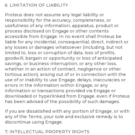
6. LIMITATION OF LIABILITY
Proteus does not assume any legal liability or
responsibility for the accuracy, completeness, or
usefulness of any information, apparatus, product or
process disclosed on Engage or other contents
accessible from Engage. In no event shall Proteus be
liable for any incidental, consequential, direct, indirect or
any losses or damages whatsoever (including, but not
limited to, loss or corruption of data, loss of profits,
goodwill, bargain or opportunity or loss of anticipated
savings, or business interruption, or any other loss,
whether in an action of contract, negligence or other
tortious action), arising out of or in connection with the
use of or inability to use Engage, delays, inaccuracies or
errors in the information within Engage, or any
information or transactions provided via Engage or
downloaded or hyperlinked from Engage, even if Proteus
has been advised of the possibility of such damages.
If you are dissatisfied with any portion of Engage, or with
any of the Terms, your sole and exclusive remedy is to
discontinue using Engage.
7. INTELLECTUAL PROPERTY RIGHTS