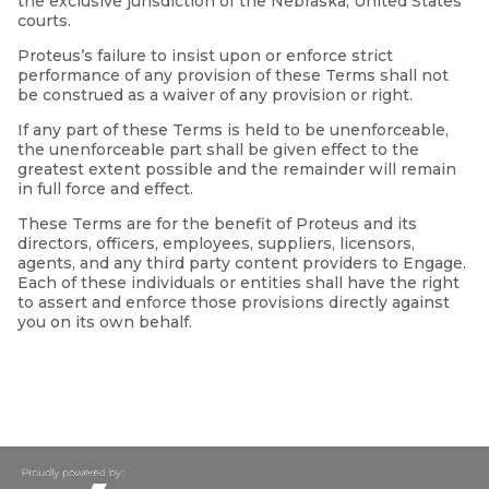
the exclusive jurisdiction of the Nebraska, United States
courts.
Proteus’s failure to insist upon or enforce strict
performance of any provision of these Terms shall not
be construed as a waiver of any provision or right.
If any part of these Terms is held to be unenforceable,
the unenforceable part shall be given effect to the
greatest extent possible and the remainder will remain
in full force and effect.
These Terms are for the benefit of Proteus and its
directors, officers, employees, suppliers, licensors,
agents, and any third party content providers to Engage.
Each of these individuals or entities shall have the right
to assert and enforce those provisions directly against
you on its own behalf.