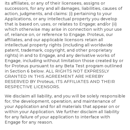
its affiliates, or any of their licensees, assigns or
successors, for any and all damages, liabilities, causes of
action, judgments, and claims: (i) pertaining to your
Applications, or any intellectual property you develop
that is based on, uses, or relates to Engage; and/or (ii)
which otherwise may arise in connection with your use
of, reliance on, or reference to Engage. Proteus, our
affiliates, and our applicable licensors retain all
intellectual property rights (including all worldwide
patent, trademark, copyright, and other proprietary
rights) in and to Engage, and any derivative works of
Engage, including without limitation those created by or
for Proteus pursuant to any Beta Test program outlined
in Section 6 below. ALL RIGHTS NOT EXPRESSLY
GRANTED IN THIS AGREEMENT ARE HEREBY
RESERVED BY Proteus, ITS AFFILIATES AND THEIR
RESPECTIVE LICENSORS.
We disclaim all liability, and you will be solely responsible
for, the development, operation, and maintenance of
your Application and for all materials that appear on or
within your Application. We further disclaim all liability
for any failure of your application to interface with
Engage for any reason.