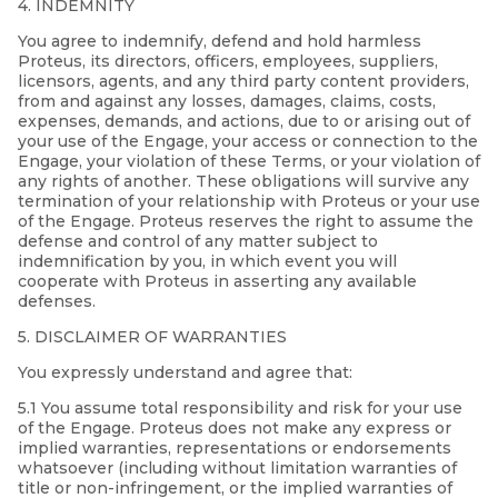
4. INDEMNITY
You agree to indemnify, defend and hold harmless
Proteus, its directors, officers, employees, suppliers,
licensors, agents, and any third party content providers,
from and against any losses, damages, claims, costs,
expenses, demands, and actions, due to or arising out of
your use of the Engage, your access or connection to the
Engage, your violation of these Terms, or your violation of
any rights of another. These obligations will survive any
termination of your relationship with Proteus or your use
of the Engage. Proteus reserves the right to assume the
defense and control of any matter subject to
indemnification by you, in which event you will
cooperate with Proteus in asserting any available
defenses.
5. DISCLAIMER OF WARRANTIES
You expressly understand and agree that:
5.1 You assume total responsibility and risk for your use
of the Engage. Proteus does not make any express or
implied warranties, representations or endorsements
whatsoever (including without limitation warranties of
title or non-infringement, or the implied warranties of