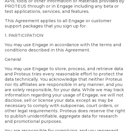
APIs, tools or other information or materials provided by
PROTEUS through or in Engage including any beta or
test applications, services, and features.
This Agreement applies to all Engage or customer
support packages that you sign up for.
1. PARTICIPATION
You may use Engage in accordance with the terms and
conditions described in this Agreement.
General
You may use Engage to store, process, and retrieve data
and Proteus tries every reasonable effort to protect the
data technically. You acknowledge that neither Proteus
nor its affiliates are responsible in any manner, and you
are solely responsible, for your data. While we may track
information regarding your usage of Engage, we will not
disclose, sell or license your data, except as may be
necessary to comply with subpoenas, court orders, or
other legal requirements. Proteus does reserve the right
to publish unidentifiable, aggregate data for research
and promotional purposes.
You are responsible for complying, and you represent,