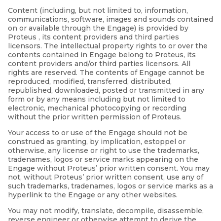
Content (including, but not limited to, information,
communications, software, images and sounds contained
on or available through the Engage) is provided by
Proteus , its content providers and third parties
licensors. The intellectual property rights to or over the
contents contained in Engage belong to Proteus, its
content providers and/or third parties licensors. All
rights are reserved. The contents of Engage cannot be
reproduced, modified, transferred, distributed,
republished, downloaded, posted or transmitted in any
form or by any means including but not limited to
electronic, mechanical photocopying or recording
without the prior written permission of Proteus.
Your access to or use of the Engage should not be
construed as granting, by implication, estoppel or
otherwise, any license or right to use the trademarks,
tradenames, logos or service marks appearing on the
Engage without Proteus’ prior written consent. You may
not, without Proteus’ prior written consent, use any of
such trademarks, tradenames, logos or service marks as a
hyperlink to the Engage or any other websites.
You may not modify, translate, decompile, disassemble,
reverse engineer or otherwise attempt to derive the