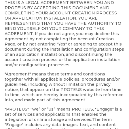
THIS IS A LEGAL AGREEMENT BETWEEN YOU AND
PROTEUS BY ACCEPTING THIS DOCUMENT AND
COMPLETING YOUR ACCOUNT CREATION PROCESS
OR APPLICATION INSTALLATION, YOU ARE
REPRESENTING THAT YOU HAVE THE AUTHORITY TO
BIND YOURSELF OR YOUR COMPANY TO THIS
AGREEMENT. If you do not agree, you may decline this
Agreement by not completing the Account Creation
Page, or by not entering "Yes" or agreeing to accept this
document during the installation and configuration steps
of an application installation, and discontinuing the
account creation process or the application installation
and/or configuration processes.
"Agreement" means these terms and conditions
together with all applicable policies, procedures and/or
guidelines, including without limitation the privacy
notice, that appear on the PROTEUS website from time
to time, which are hereby incorporated by this reference
into, and made part of, this Agreement.
"PROTEUS", “we” or “us” means PROTEUS, "Engage" is a
set of services and applications that enables the
integration of online storage and services.The term
"Engage" includes any data, images, text, and content,