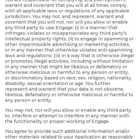
warrant and covenant that you will at all times comply,
with all applicable laws or regulations of any applicable
jurisdiction. You may not, and represent, warrant and
covenant that you will not, nor will you allow or enable
any third party to, use Engage: (i) in a manner that
infringes, violates or misappropriates any third party’s
intellectual property rights; (ii) to engage in spamming or
other impermissible advertising or marketing activities,
or in any manner that otherwise violates anti-spamming
laws and regulations; (iii) in a way that is otherwise illegal
or promotes illegal activities, including without limitation
in any manner that might be libelous or defamatory or
otherwise malicious or harmful to any person or entity,
or discriminatory based on race, sex, religion, nationality,
disability, sexual orientation or age. You further
represent and warrant that your data is not obscene,
libelous, defamatory or otherwise malicious or harmful to
any person or entity.
You may not, nor will you allow or enable any third party
to, interfere or attempt to interfere in any manner with
the functionality or proper working of Engage.
You agree to provide such additional information and/or
other materials related to your Application as reasonably