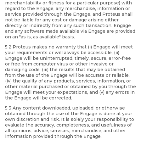
merchantability or fitness for a particular purpose) with
regard to the Engage, any merchandise, information or
service provided through the Engage, and Proteus shall
not be liable for any cost or damage arising either
directly or indirectly from any such transaction. Engage
and any software made available via Engage are provided
on an "as is, as available" basis.
5.2 Proteus makes no warranty that (i) Engage will meet
your requirements or will always be accessible, (ii)
Engage will be uninterrupted, timely, secure, error-free
or free from computer virus or other invasive or
damaging code, (iii) the results that may be obtained
from the use of the Engage will be accurate or reliable,
(iv) the quality of any products, services, information, or
other material purchased or obtained by you through the
Engage will meet your expectations, and (v) any errors in
the Engage will be corrected.
5.3 Any content downloaded, uploaded, or otherwise
obtained through the use of the Engage is done at your
own discretion and risk. It is solely your responsibility to
evaluate the accuracy, completeness, and usefulness of
all opinions, advice, services, merchandise, and other
information provided through the Engage.