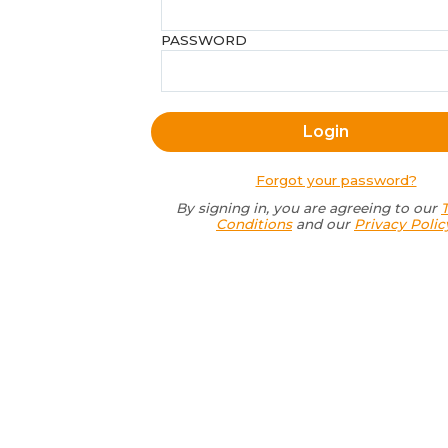
PASSWORD
Forgot your password?
By signing in, you are agreeing to our
Conditions
and our
Privacy Polic