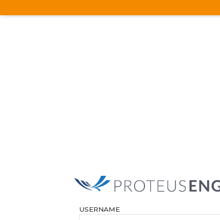
USERNAME