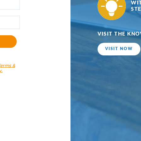
Terms &
y.