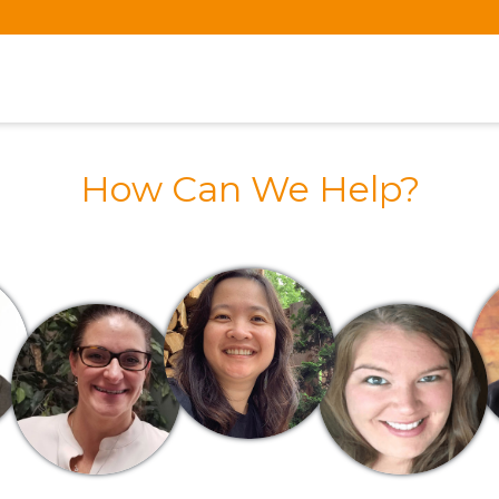
How Can We Help?