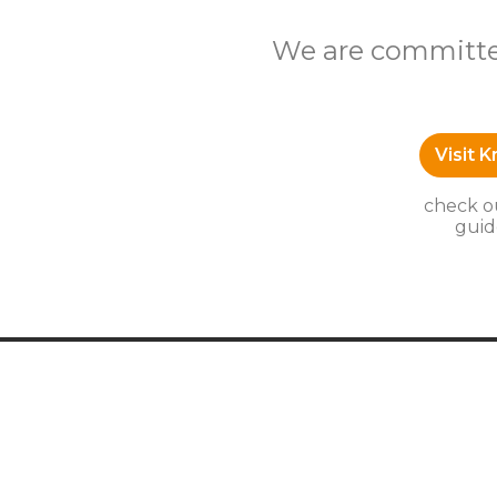
We are committed
Visit 
check ou
guid