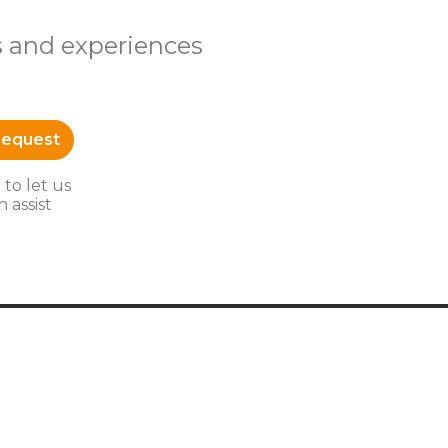
s and experiences
Request
 to let us
 assist