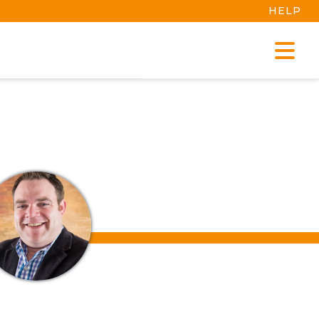
HELP
MANAGE