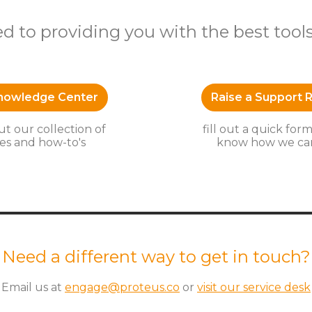
 to providing you with the best tool
Knowledge Center
Raise a Support 
t our collection of
fill out a quick form
es and how-to's
know how we can
Need a different way to get in touch?
Email us at
engage@proteus.co
or
visit our service desk